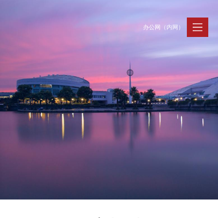
办公网（内网）
聚贤纳才
走进浙大
人才动态
Jobs @ ZJU
Discover ZJU
News and Events
招聘公告
浙大简况
新闻速递
加入我们
人才队伍
人才风采
事业发展
支持保障
Careers @ ZJU
Work and Life
人才计划与项目
工作条件