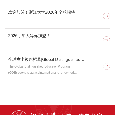
欢迎加盟！浙江大学2026年全球招聘
2026，浙大等你加盟！
全球杰出教席招募|Global Distinguished
Educator Program
The Global Distinguished Educator Program
(GDE) seeks to attract internationally renowned
scholars with exceptional teaching skills to deliver high-
quality courses to undergraduate and graduate
students at Zhejiang University.I. EligibilityTo be eligible
for the GDE program, applicants must meet the
following criteria:（1）Have a good understanding of
Chinese culture and values, and agree with the spirit