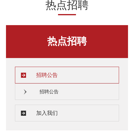
热点招聘
人才发展与培养
人文关怀
教师培训与荣誉
住房资源
生活环境
子女教育
热点招聘
服务保障
招聘公告
招聘公告
加入我们