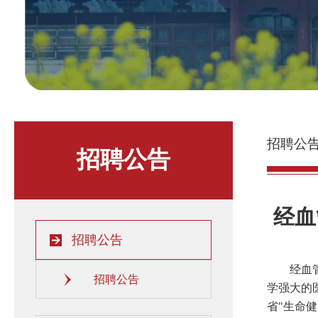
招聘公
招聘公告
经血
招聘公告
经血
招聘公告
学强大的
省
"
生命健