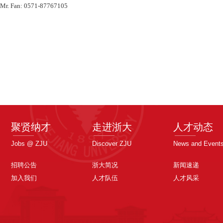
 Mr. Fan: 0571-87767105
聚贤纳才
走进浙大
人才动态
Jobs @ ZJU
Discover ZJU
News and Event
招聘公告
浙大简况
新闻速递
加入我们
人才队伍
人才风采