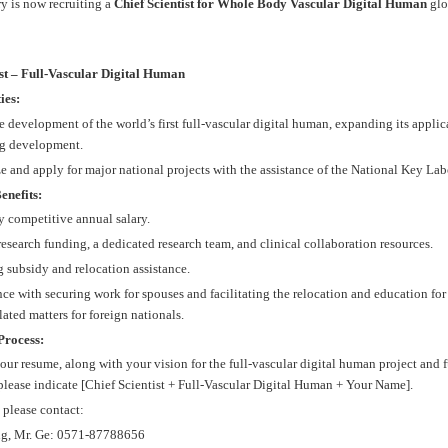
y is now recruiting a
Chief Scientist for Whole Body Vascular Digital Human
glob
ist – Full-Vascular Digital Human
ies:
e development of the world’s first full-vascular digital human, expanding its applica
g development.
e and apply for major national projects with the assistance of the National Key Lab
enefits:
y competitive annual salary.
esearch funding, a dedicated research team, and clinical collaboration resources.
 subsidy and relocation assistance.
nce with securing work for spouses and facilitating the relocation and education for
lated matters for foreign nationals.
Process:
our resume, along with your vision for the full-vascular digital human project and
 please indicate [Chief Scientist + Full-Vascular Digital Human + Your Name].
, please contact:
ng, Mr. Ge: 0571-87788656