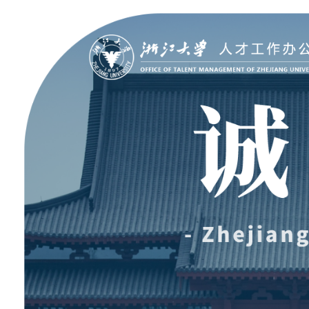
聚贤纳才
走进浙大
Jobs @ ZJU
Discover ZJU
招聘公告
浙大简况
加入我们
人才队伍