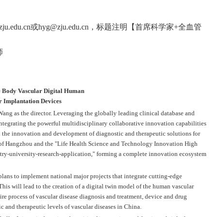
zju.edu.cn
或
hyg@zju.edu.cn
，标题注明【首席科学家
+
全血管
师
le Body Vascular Digital Human
r Implantation Devices
ang as the director. Leveraging the globally leading clinical database and
integrating the powerful multidisciplinary collaborative innovation capabilities
n the innovation and development of diagnostic and therapeutic solutions for
gy of Hangzhou and the "Life Health Science and Technology Innovation High
stry-university-research-application," forming a complete innovation ecosystem
plans to implement national major projects that integrate cutting-edge
his will lead to the creation of a digital twin model of the human vascular
tire process of vascular disease diagnosis and treatment, device and drug
 and therapeutic levels of vascular diseases in China.