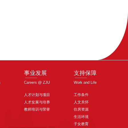
事业发展
支持保障
s
Careers @ ZJU
Work and Life
人才计划与项目
工作条件
人才发展与培养
人文关怀
教师培训与荣誉
住房资源
生活环境
子女教育