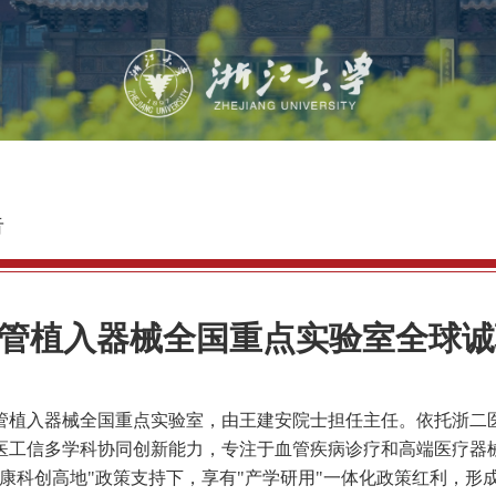
告
管植入器械全国重点实验室全球诚
管植入器械全国重点实验室，由王建安院士担任主任。依托浙二
医工信多学科协同创新能力，专注于血管疾病诊疗和高端医疗器
康科创高地
"
政策支持下，享有
"
产学研用
"
一体化政策红利，形