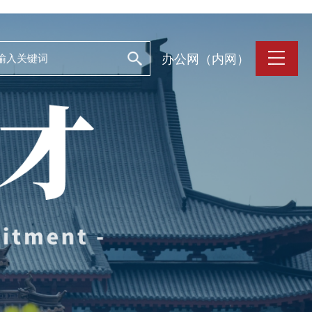
办公网（内网）
支持保障
Work and Life
目
工作条件
养
人文关怀
誉
住房资源
生活环境