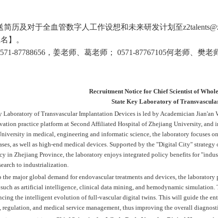
送简历及对于全血管数字人工作设想和未来研发计划至
z2talents@
姓名】。
571-87788656
，姜老师、葛老师；
0571-87767105
何老师、樊老
Recruitment Notice for Chief Scientist of Who
State Key Laboratory of Transvascula
 Laboratory of Transvascular Implantation Devices is led by Academician Jian'an W
vation practice platform at Second Affiliated Hospital of Zhejiang Univers
i
ty, and 
niversity in medical, engineering and informatic science, the laboratory focuses o
ases, as well as high-end medical devices. Supported by the "Digital City" strate
y in Zhejiang Province, the laboratory enjoys integrated policy benefits for "indu
search to industrialization.
o the major global demand for endovascular treatments and devices, the laboratory 
such as artificial intelligence, clinical data mining, and hemodynamic simulation. T
cing the intelligent evolution of full-vascular digital twins. This will guide the en
regulation, and medical service management, thus improving the overall diagnostic