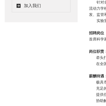
针对
加入我们
流动力学
发、监管
实验
招聘岗位
首席科学
岗位职责
牵头
在全
薪酬待遇
极具
充足
提供
协助