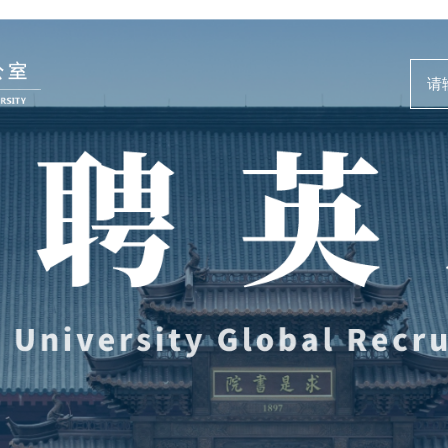
人才动态
事业发展
News and Events
Careers @ ZJU
新闻速递
人才计划与项
人才风采
人才发展与培
教师培训与荣