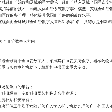
全球经血管治疗和器械的重大需求，经血管植入器械全国重点实
模拟等前沿技术，构建人体血管系统数字孪生模型，实现全血管
和医疗服务管理，整体提升我国血管疾病的诊疗水平。
室现面向全球诚聘全血管数字人首席科学家
1
名，共铸求是创新精
家
-
全血管数字人方向
：
打造全球首个全血管数字人，拓展其在血管疾病诊疗、器械药物
国重点实验室的协助下，组织和申报国家重大专项。
：
市场竞争力的年薪；
的科研经费、专职科研团队和临床合作资源；
住房补贴和安家费；
解决配偶工作及子女随迁落户入学入托，协助办理落户、外国人