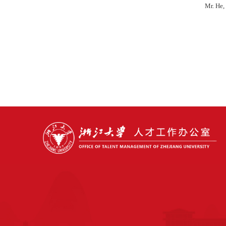
Mr. He,