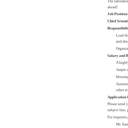
The laborator
ahead!
Job Position
Chief Scient
Responsibilit
Lead th
and dru
Organiz
Salary and B
A highl
Ample r
Housing
Assista
other re
Application 
Please send y
subject line,
For inquiries
Mr. Jia