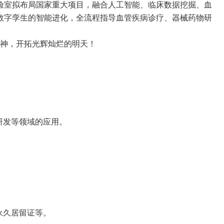
验室拟布局国家重大项目，融合人工智能、临床数据挖掘、血
数字孪生的智能进化，全流程指导血管疾病诊疗、器械药物研
神，开拓光辉灿烂的明天！
研发等领域的应用。
永久居留证等。