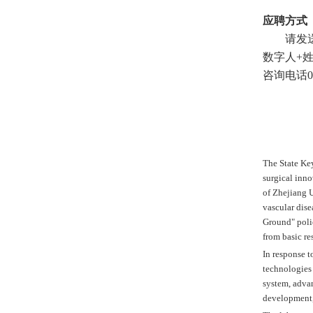
应聘方式
请发
数字人
+
咨询电话
0
The State Key
surgical inno
of Zhejiang U
vascular dise
Ground" polic
from basic re
In response t
technologies 
system, advan
development, 