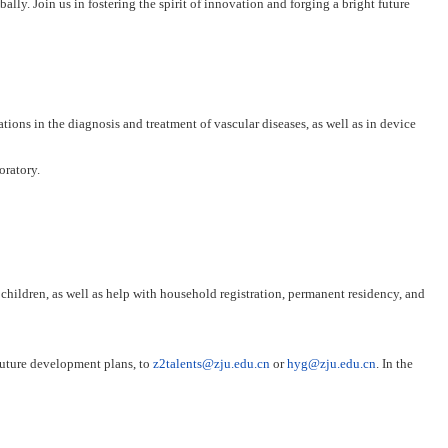
ally. Join us in fostering the spirit of innovation and forging a bright future
tions in the diagnosis and treatment of vascular diseases, as well as in device
oratory.
 children, as well as help with household registration, permanent residency, and
 future development plans, to
z2talents@zju.edu.cn
or
hyg@zju.edu.cn
. In the