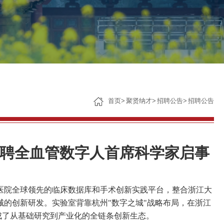
子女教育
服务保障
首页
>
聚贤纳才
>
招聘公告
>
招聘公告
聘全血管数字人首席科学家启事
医院全球领先的临床数据库和手术创新实践平台，整合浙江大
械的创新研发。实验室背靠杭州
"
数字之城
"
战略布局，在浙江
成了从基础研究到产业化的全链条创新生态。